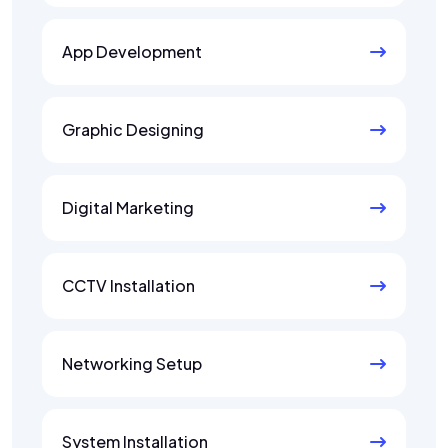
App Development
Graphic Designing
Digital Marketing
CCTV Installation
Networking Setup
System Installation