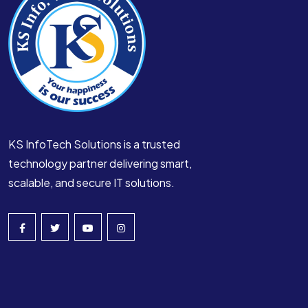
KS InfoTech Solutions is a trusted
technology partner delivering smart,
scalable, and secure IT solutions.