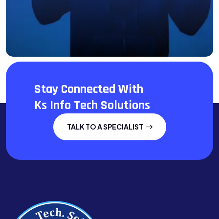
Stay Connected With
Ks Info Tech Solutions
TALK TO A SPECIALIST