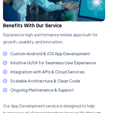
Benefits With Our Service
Experience high-performance mobile apps
built for
growth, usability, and innovation.
Custom Android & iOS App Development
Intuitive UI/UX for Seamless User Experience
Integration with APIs & Cloud Services
Scalable Architecture & Clean Code
Ongoing Maintenance & Support
Our App Development service is designed to help
businesses of all sizes bring their ideas to life through