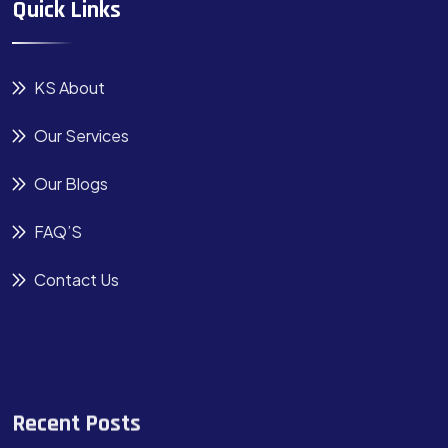
Quick Links
KS About
Our Services
Our Blogs
FAQ’S
Contact Us
Recent Posts