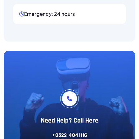
Emergency: 24 hours
Need Help? Call Here
+0522-4041116