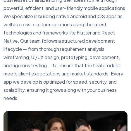
powerful, efficient, and user-friendly mobile applications.
We specialize in building native Android and iOS apps as
well as cross-platform solutions using the latest
technologies and frameworks like Flutter and React
Native. Our team follows a structured development
lifecycle — from thorough requirement analysis,
wireframing, UI/UX design, prototyping, development,
and rigorous testing — to ensure that the final product
meets client expectations and market standards. Every
app we develop is optimized for speed, security, and
scalability, ensuring it grows along with your business
needs.