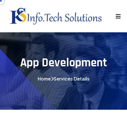
App Development
Home
Services Details