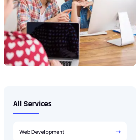
All Services
Web Development