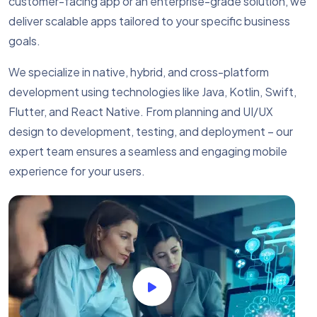
customer-facing app or an enterprise-grade solution, we
deliver scalable apps tailored to your specific business
goals.
We specialize in native, hybrid, and cross-platform
development using technologies like Java, Kotlin, Swift,
Flutter, and React Native. From planning and UI/UX
design to development, testing, and deployment – our
expert team ensures a seamless and engaging mobile
experience for your users.