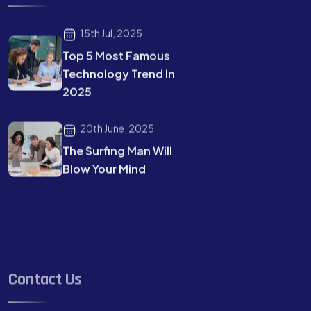
15th Jul, 2025
Top 5 Most Famous
Technology Trend In
2025
20th June, 2025
The Surfing Man Will
Blow Your Mind
Contact Us