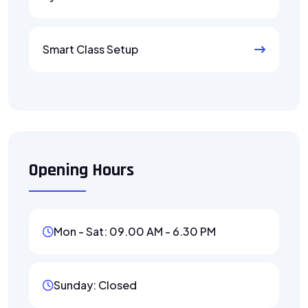
Smart Class Setup
Opening Hours
Mon - Sat: 09.00 AM - 6.30 PM
Sunday: Closed