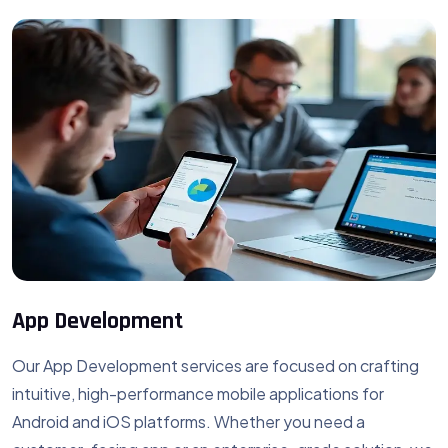
App Development
Our App Development services are focused on crafting
intuitive, high-performance mobile applications for
Android and iOS platforms. Whether you need a