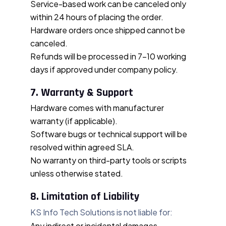
Service-based work can be canceled only
within 24 hours of placing the order.
Hardware orders once shipped cannot be
canceled.
Refunds will be processed in 7–10 working
days if approved under company policy.
7. Warranty & Support
Hardware comes with manufacturer
warranty (if applicable).
Software bugs or technical support will be
resolved within agreed SLA.
No warranty on third-party tools or scripts
unless otherwise stated.
8. Limitation of Liability
KS Info Tech Solutions is not liable for:
Any indirect or incidental damages