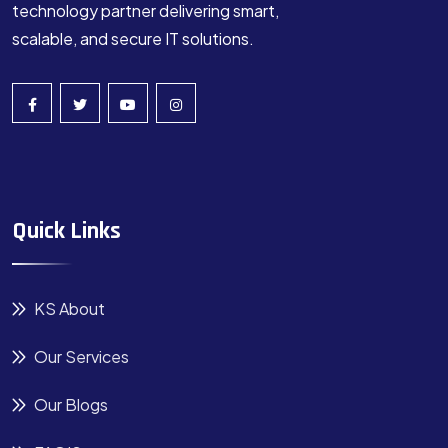
technology partner delivering smart,
scalable, and secure IT solutions.
Quick Links
KS About
Our Services
Our Blogs