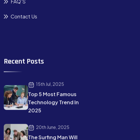
FAQ’S
Contact Us
Recent Posts
15th Jul, 2025
Top 5 Most Famous
Technology Trend In
2025
20th June, 2025
The Surfing Man Will