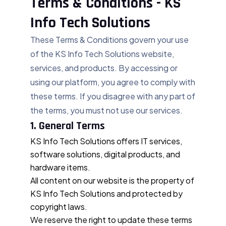
Terms & Conditions - KS
Info Tech Solutions
These Terms & Conditions govern your use
of the KS Info Tech Solutions website,
services, and products. By accessing or
using our platform, you agree to comply with
these terms. If you disagree with any part of
the terms, you must not use our services.
1. General Terms
KS Info Tech Solutions offers IT services,
software solutions, digital products, and
hardware items.
All content on our website is the property of
KS Info Tech Solutions and protected by
copyright laws.
We reserve the right to update these terms