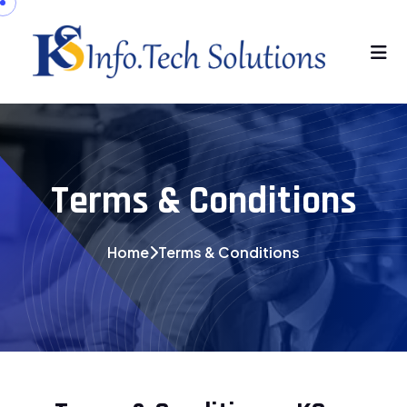
Terms & Conditions
Home
Terms & Conditions