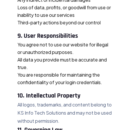
Loss of data, profits, or goodwill from use or
inability to use our services
Third-party actions beyond our control
9. User Responsibilities
You agree not to use our website for illegal
or unauthorized purposes.
All data you provide must be accurate and
true.
You are responsible for maintaining the
confidentiality of your login credentials.
10. Intellectual Property
All logos, trademarks, and content belong to
KS Info Tech Solutions and may not be used
without permission.
11. Governing Law