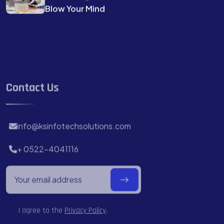
Blow Your Mind
Contact Us
info@ksinfotechsolutions.com
+ 0522-4041116
I agree to the
Privacy Policy
.