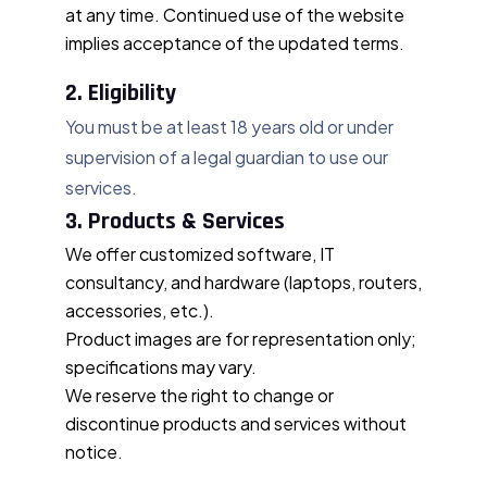
at any time. Continued use of the website
implies acceptance of the updated terms.
2. Eligibility
You must be at least 18 years old or under
supervision of a legal guardian to use our
services.
3. Products & Services
We offer customized software, IT
consultancy, and hardware (laptops, routers,
accessories, etc.).
Product images are for representation only;
specifications may vary.
We reserve the right to change or
discontinue products and services without
notice.