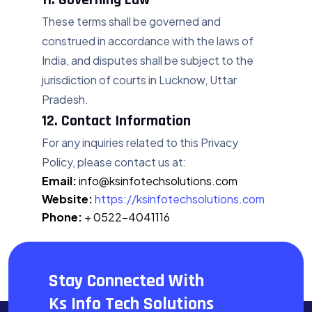
These terms shall be governed and
construed in accordance with the laws of
India, and disputes shall be subject to the
jurisdiction of courts in Lucknow, Uttar
Pradesh.
12. Contact Information
For any inquiries related to this Privacy
Policy, please contact us at:
Email:
info@ksinfotechsolutions.com
Website:
https://ksinfotechsolutions.com
Phone:
+ 0522-4041116
Last Updated:
July 12, 2025
Stay Connected With
Ks Info Tech Solutions