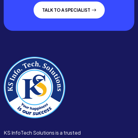
TALK TO A SPECIALIST
KS InfoTech Solutions is a trusted