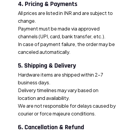
4. Pricing & Payments
All prices are listed in INR and are subject to
change.
Payment must be made via approved
channels (UPI, card, bank transfer, etc.).
In case of payment failure, the order may be
canceled automatically.
5. Shipping & Delivery
Hardware items are shipped within 2–7
business days.
Delivery timelines may vary based on
location and availability.
We are not responsible for delays caused by
courier or force majeure conditions.
6. Cancellation & Refund